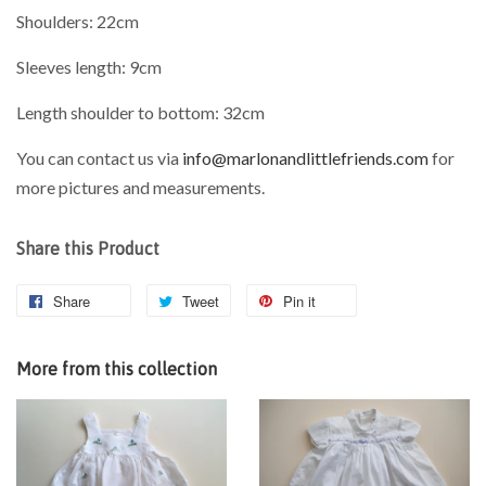
Shoulders: 22cm
Sleeves length: 9cm
Length shoulder to bottom: 32cm
You can contact us via
info@marlonandlittlefriends.com
for
more pictures and measurements.
Share this Product
Share
Tweet
Pin it
More from this collection