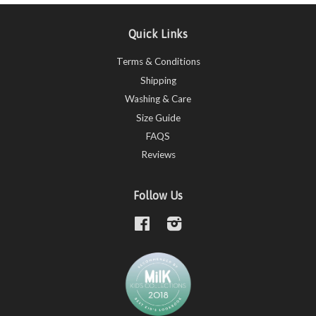
Quick Links
Terms & Conditions
Shipping
Washing & Care
Size Guide
FAQS
Reviews
Follow Us
Facebook
Instagram