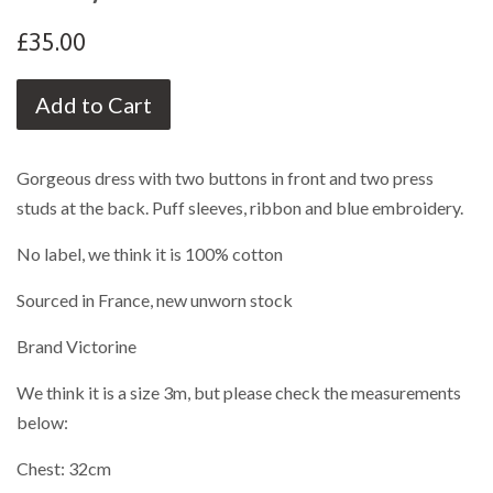
£35.00
Add to Cart
Gorgeous dress with two buttons in front and two press
studs at the back. Puff sleeves, ribbon and blue embroidery.
No label, we think it is 100% cotton
Sourced in France, new unworn stock
Brand Victorine
We think it is a size 3m, but please check the measurements
below:
Chest: 32cm