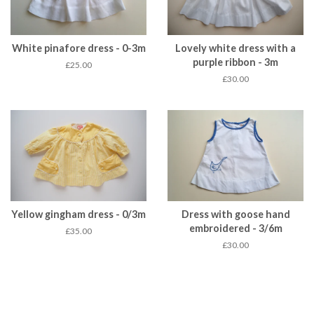
White pinafore dress - 0-3m
Lovely white dress with a
purple ribbon - 3m
£25.00
£30.00
Yellow gingham dress - 0/3m
Dress with goose hand
embroidered - 3/6m
£35.00
£30.00