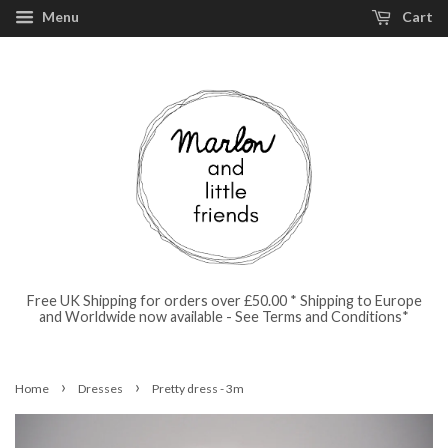
Menu
Cart
Free UK Shipping for orders over £50.00 * Shipping to Europe
and Worldwide now available - See Terms and Conditions*
›
›
Home
Dresses
Pretty dress - 3m