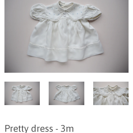
Pretty dress - 3m