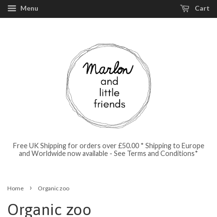
Menu
Cart
Free UK Shipping for orders over £50.00 * Shipping to Europe
and Worldwide now available - See Terms and Conditions*
›
Home
Organic zoo
Organic zoo