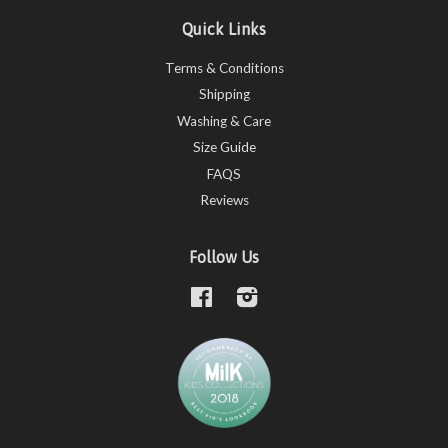
Quick Links
Terms & Conditions
Shipping
Washing & Care
Size Guide
FAQS
Reviews
Follow Us
Facebook
Instagram