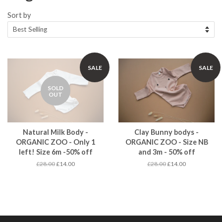
Sort by
SALE
SALE
SOLD
OUT
Natural Milk Body -
Clay Bunny bodys -
ORGANIC ZOO - Only 1
ORGANIC ZOO - Size NB
left! Size 6m -50% off
and 3m - 50% off
£28.00
£14.00
£28.00
£14.00