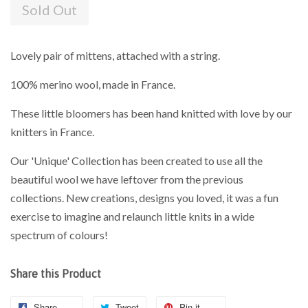
Sold Out
Lovely pair of mittens, attached with a string.
100% merino wool, made in France.
These little bloomers has been hand knitted with love by our
knitters in France.
Our 'Unique' Collection has been created to use all the
beautiful wool we have leftover from the previous
collections. New creations, designs you loved, it was a fun
exercise to imagine and relaunch little knits in a wide
spectrum of colours!
Share this Product
Share
Tweet
Pin it