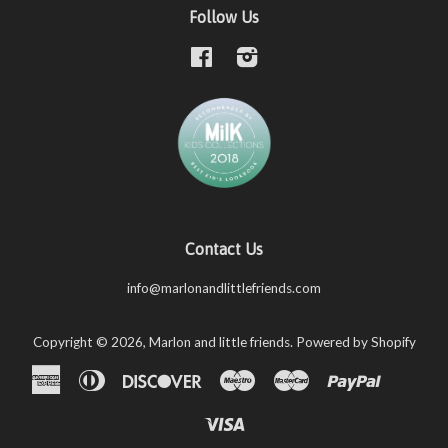
Follow Us
Facebook
Instagram
Contact Us
info@marlonandlittlefriends.com
Copyright © 2026,
Marlon and little friends
.
Powered by Shopify
American
Diners
Discover
Maestro
Master
Paypal
Shopify
Unio
Express
Club
Pay
Visa