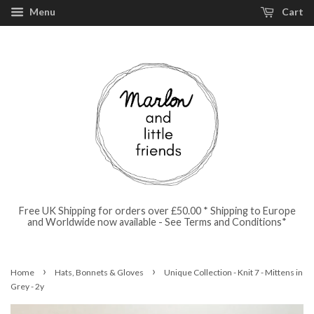
Menu
Cart
Free UK Shipping for orders over £50.00 * Shipping to Europe
and Worldwide now available - See Terms and Conditions*
›
›
Home
Hats, Bonnets & Gloves
Unique Collection - Knit 7 - Mittens in
Grey - 2y