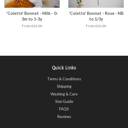
'Colette' Bonnet - Milk - 0-
'Colette' Bonnet - Rose - NB
3m to 1-3y
to 1/3y
From £23.00
From £20.00
Quick Links
Terms & Conditions
Shipping
Washing & Care
Size Guide
FAQS
Reviews