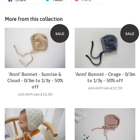
More from this collection
SALE
SALE
'Anni' Bonnet - Sunrise &
'Anni' Bonnet - Orage - 0/3m
Cloud - 0/3m to 1/3y - 50%
to 1/3y - 50% off
off
£23.00
From £11.50
£23.00
From £11.50