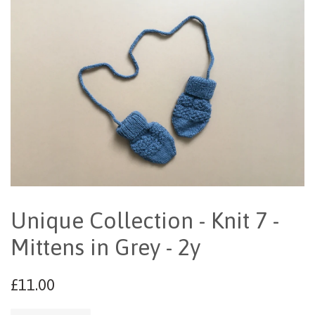
Unique Collection - Knit 7 -
Mittens in Grey - 2y
£11.00