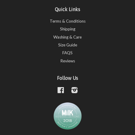
Quick Links
Terms & Conditions
Shipping
Washing & Care
Size Guide
FAQS
Reviews
Follow Us
Facebook
Instagram