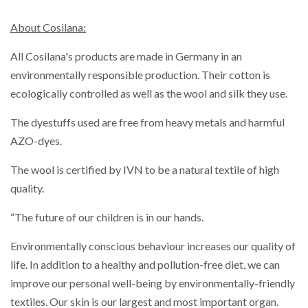
About Cosilana:
All Cosilana's products are made in Germany in an
environmentally responsible production. Their cotton is
ecologically controlled as well as the wool and silk they use.
The dyestuffs used are free from heavy metals and harmful
AZO-dyes.
The wool is certified by IVN to be a natural textile of high
quality.
“The future of our children is in our hands.
Environmentally conscious behaviour increases our quality of
life. In addition to a healthy and pollution-free diet, we can
improve our personal well-being by environmentally-friendly
textiles. Our skin is our largest and most important organ.