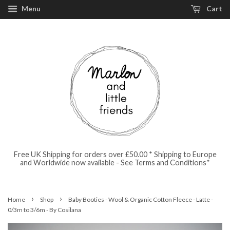
Menu
Cart
Free UK Shipping for orders over £50.00 * Shipping to Europe
and Worldwide now available - See Terms and Conditions*
›
›
Home
Shop
Baby Booties - Wool & Organic Cotton Fleece - Latte -
0/3m to 3/6m - By Cosilana