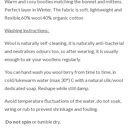
Warm and cosy booties matching the bonnet and mittens.
Perfect layer in Winter. The fabric is soft, lightweight and
flexible.
60% wool 40% organic cotton
Washing instructions:
Wool is naturally self-cleaning, it is naturally anti-bacterial
and neutralises odours too, so after wearing, it is usually
enough to air your woollens regularly.
You can hand wash you wool terry from time to time,
in
cold/lukewarm water (max 30°) C with a natural silk/wool
dedicated soap. Reshape while still damp.
Avoid temperature fluctuations of the water, do not soak,
wring or rub to prevent shrinkage and fouling.
Do not spin
or tumble dry.