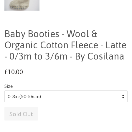
Baby Booties - Wool &
Organic Cotton Fleece - Latte
- 0/3m to 3/6m - By Cosilana
£10.00
Size
Sold Out