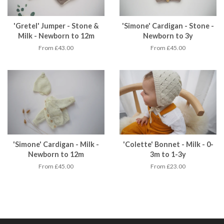
'Gretel' Jumper - Stone &
'Simone' Cardigan - Stone -
Milk - Newborn to 12m
Newborn to 3y
From £43.00
From £45.00
'Simone' Cardigan - Milk -
'Colette' Bonnet - Milk - 0-
Newborn to 12m
3m to 1-3y
From £45.00
From £23.00