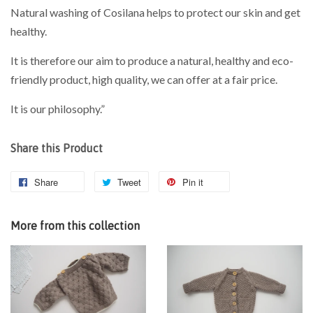
Natural washing of Cosilana helps to protect our skin and get
healthy.
It is therefore our aim to produce a natural, healthy and eco-
friendly product, high quality, we can offer at a fair price.
It is our philosophy.”
Share this Product
Share
Tweet
Pin it
More from this collection