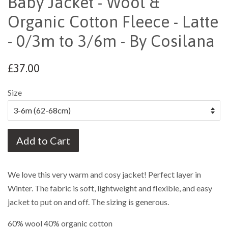
Baby Jacket - Wool &
Organic Cotton Fleece - Latte
- 0/3m to 3/6m - By Cosilana
£37.00
Size
Add to Cart
We love this very warm and cosy jacket! Perfect layer in
Winter. The fabric is soft, lightweight and flexible, and easy
jacket to put on and off. The sizing is generous.
60% wool 40% organic cotton