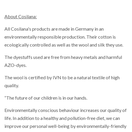
About Cosilana:
All Cosilana's products are made in Germany in an
environmentally responsible production. Their cotton is
ecologically controlled as well as the wool and silk they use.
The dyestuffs used are free from heavy metals and harmful
AZO-dyes.
The wool is certified by IVN to be a natural textile of high
quality.
“The future of our children is in our hands.
Environmentally conscious behaviour increases our quality of
life. In addition to a healthy and pollution-free diet, we can
improve our personal well-being by environmentally-friendly