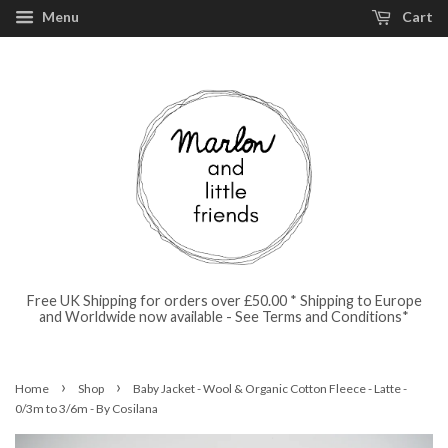
Menu
Cart
Free UK Shipping for orders over £50.00 * Shipping to Europe
and Worldwide now available - See Terms and Conditions*
›
›
Home
Shop
Baby Jacket - Wool & Organic Cotton Fleece - Latte -
0/3m to 3/6m - By Cosilana