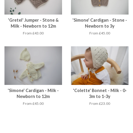
'Gretel' Jumper - Stone &
'Simone' Cardigan - Stone -
Milk - Newborn to 12m
Newborn to 3y
From £43.00
From £45.00
'Simone' Cardigan - Milk -
'Colette' Bonnet - Milk - 0-
Newborn to 12m
3m to 1-3y
From £45.00
From £23.00