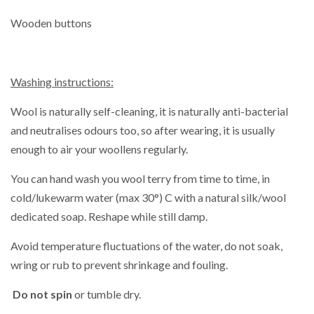
Wooden buttons
Washing instructions:
Wool is naturally self-cleaning, it is naturally anti-bacterial
and neutralises odours too, so after wearing, it is usually
enough to air your woollens regularly.
You can hand wash you wool terry from time to time,
in
cold/lukewarm water (max 30°) C with a natural silk/wool
dedicated soap. Reshape while still damp.
Avoid temperature fluctuations of the water, do not soak,
wring or rub to prevent shrinkage and fouling.
Do not spin
or tumble dry.