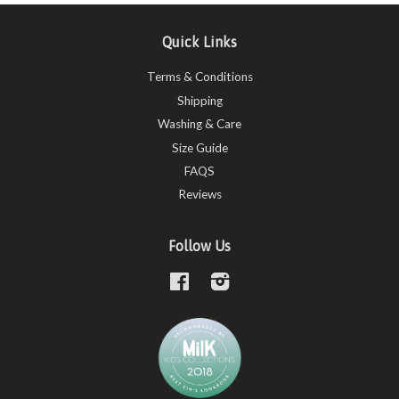
Quick Links
Terms & Conditions
Shipping
Washing & Care
Size Guide
FAQS
Reviews
Follow Us
Facebook
Instagram