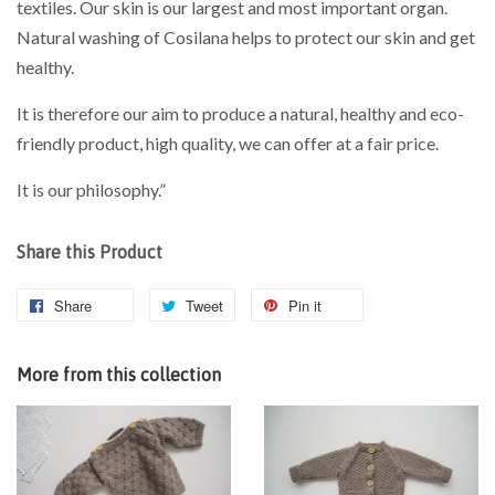
textiles. Our skin is our largest and most important organ.
Natural washing of Cosilana helps to protect our skin and get
healthy.
It is therefore our aim to produce a natural, healthy and eco-
friendly product, high quality, we can offer at a fair price.
It is our philosophy.”
Share this Product
Share
Tweet
Pin it
More from this collection