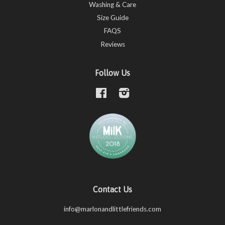
Washing & Care
Size Guide
FAQS
Reviews
Follow Us
Facebook
Instagram
Contact Us
info@marlonandlittlefriends.com