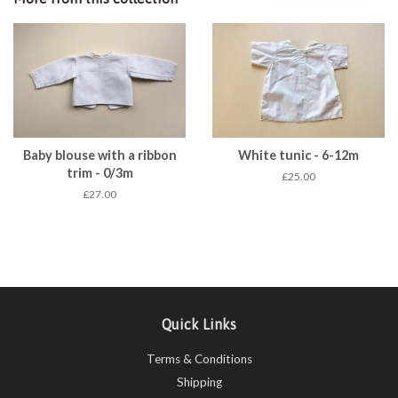
Baby blouse with a ribbon
White tunic - 6-12m
trim - 0/3m
£25.00
£27.00
Quick Links
Terms & Conditions
Shipping