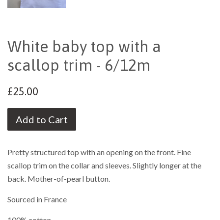
White baby top with a
scallop trim - 6/12m
£25.00
Add to Cart
Pretty structured top with an opening on the front. Fine
scallop trim on the collar and sleeves. Slightly longer at the
back. Mother-of-pearl button.
Sourced in France
100% cotton