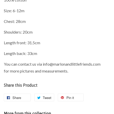
Size: 6-12m
Chest: 28cm
Shoulders: 20cm
Length front: 31.5cm
Length back: 33cm
You can contact us via info@marlonandlittlefriends.com
for
more pictures and measurements.
Share this Product
Share
Tweet
Pin it
More from this collection