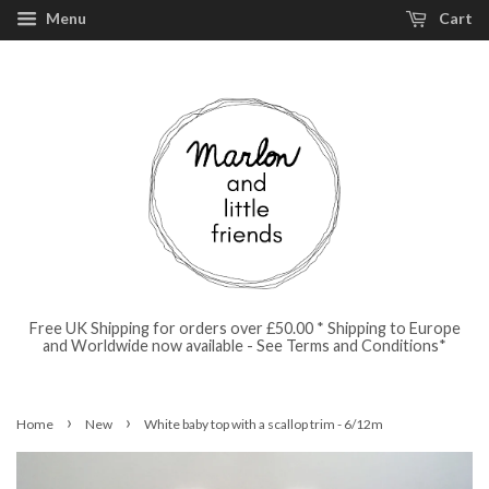
Menu
Cart
Free UK Shipping for orders over £50.00 * Shipping to Europe
and Worldwide now available - See Terms and Conditions*
›
›
Home
New
White baby top with a scallop trim - 6/12m