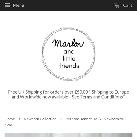
Menu
Cart
Free UK Shipping for orders over £50.00 * Shipping to Europe
and Worldwide now available - See Terms and Conditions*
›
›
Home
Newborn Collection
'Manon' Bonnet - Milk - Newborn to 3-
12m