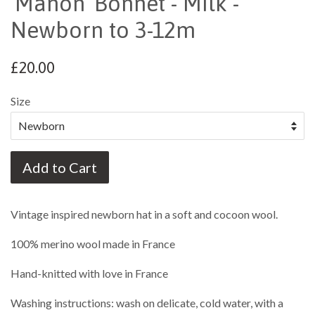
'Manon' Bonnet - Milk -
Newborn to 3-12m
£20.00
Size
Add to Cart
Vintage inspired newborn hat in a soft and cocoon wool.
100% merino wool made in France
Hand-knitted with love in France
Washing instructions: wash on delicate, cold water, with a