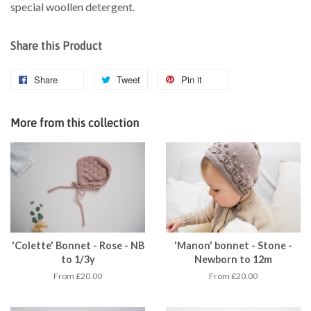
special woollen detergent.
Share this Product
Share
Tweet
Pin it
More from this collection
'Colette' Bonnet - Rose - NB
'Manon' bonnet - Stone -
to 1/3y
Newborn to 12m
From £20.00
From £20.00