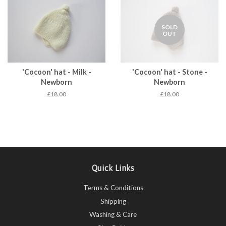
SOLD
OUT
'Cocoon' hat - Milk -
'Cocoon' hat - Stone -
Newborn
Newborn
£18.00
£18.00
Quick Links
Terms & Conditions
Shipping
Washing & Care