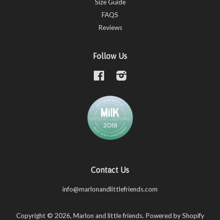
Size Guide
FAQS
Reviews
Follow Us
Facebook
Instagram
Contact Us
info@marlonandlittlefriends.com
Copyright © 2026,
Marlon and little friends
.
Powered by Shopify