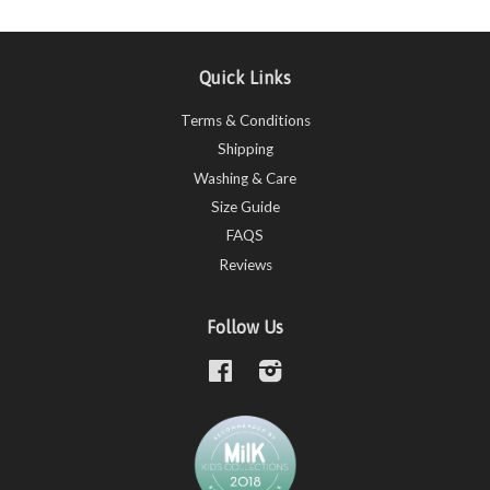
Quick Links
Terms & Conditions
Shipping
Washing & Care
Size Guide
FAQS
Reviews
Follow Us
Facebook
Instagram