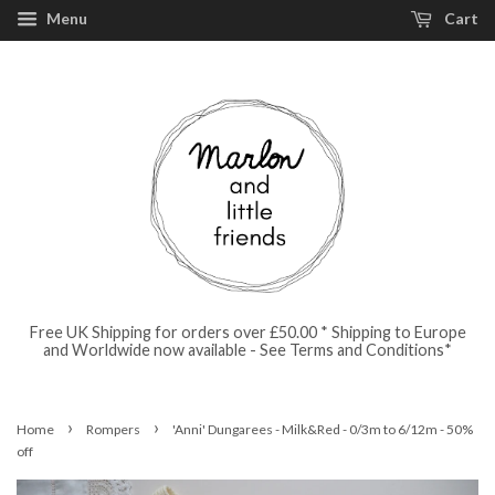
Menu
Cart
Free UK Shipping for orders over £50.00 * Shipping to Europe
and Worldwide now available - See Terms and Conditions*
›
›
Home
Rompers
'Anni' Dungarees - Milk&Red - 0/3m to 6/12m - 50%
off