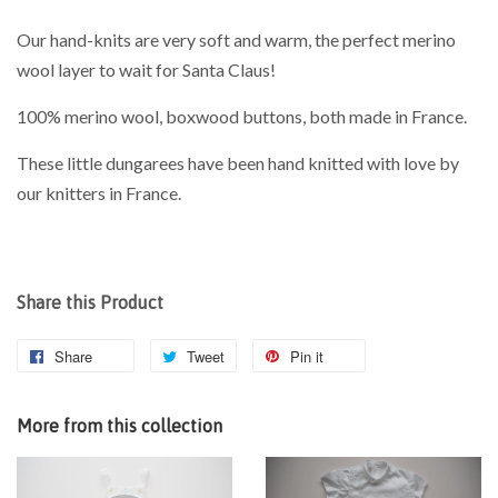
Our hand-knits are very soft and warm, the perfect merino
wool layer to wait for Santa Claus!
100% merino wool, boxwood buttons, both made in France.
These little dungarees have been hand knitted with love by
our knitters in France.
Share this Product
Share
Tweet
Pin it
More from this collection