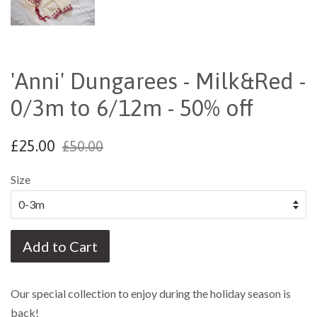
'Anni' Dungarees - Milk&Red -
0/3m to 6/12m - 50% off
£25.00
£50.00
Size
Add to Cart
Our special collection to enjoy during the holiday season is
back!