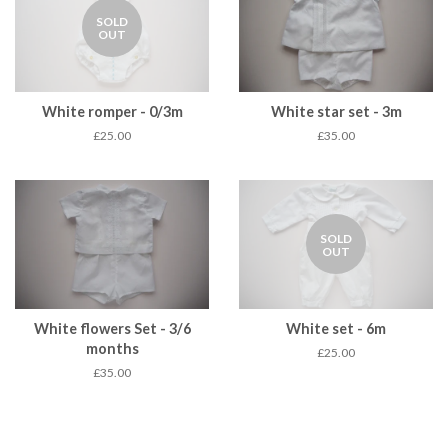
SOLD
OUT
White romper - 0/3m
White star set - 3m
£25.00
£35.00
SOLD
OUT
White flowers Set - 3/6
White set - 6m
months
£25.00
£35.00