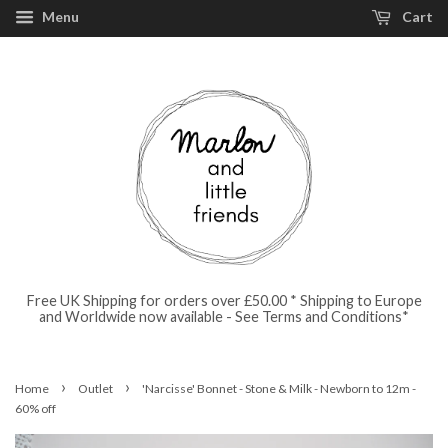
Menu
Cart
Free UK Shipping for orders over £50.00 * Shipping to Europe
and Worldwide now available - See Terms and Conditions*
›
›
Home
Outlet
'Narcisse' Bonnet - Stone & Milk - Newborn to 12m -
60% off