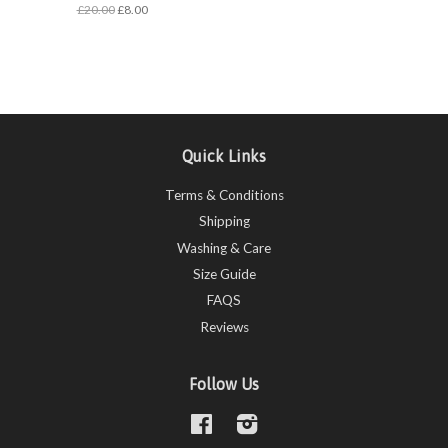
£20.00
£8.00
Quick Links
Terms & Conditions
Shipping
Washing & Care
Size Guide
FAQS
Reviews
Follow Us
Facebook
Instagram