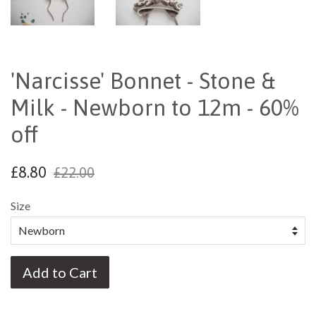
'Narcisse' Bonnet - Stone &
Milk - Newborn to 12m - 60%
off
£8.80
£22.00
Size
Add to Cart