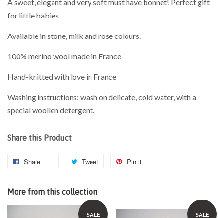
A sweet, elegant and very soft must have bonnet! Perfect gift
for little babies.
Available in stone, milk and rose colours.
100% merino wool made in France
Hand-knitted with love in France
Washing instructions: wash on delicate, cold water, with a
special woollen detergent.
Share this Product
Share
Tweet
Pin it
More from this collection
SALE
SALE