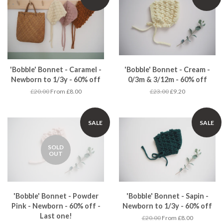
'Bobble' Bonnet - Caramel -
'Bobble' Bonnet - Cream -
Newborn to 1/3y - 60% off
0/3m & 3/12m - 60% off
£20.00
From £8.00
£23.00
£9.20
SALE
SALE
SOLD
OUT
'Bobble' Bonnet - Powder
'Bobble' Bonnet - Sapin -
Pink - Newborn - 60% off -
Newborn to 1/3y - 60% off
Last one!
£20.00
From £8.00