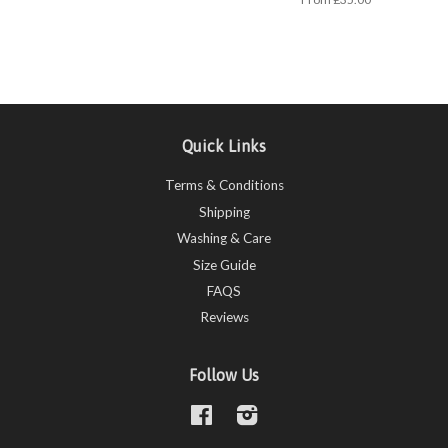
Quick Links
Terms & Conditions
Shipping
Washing & Care
Size Guide
FAQS
Reviews
Follow Us
Facebook
Instagram