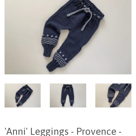
'Anni' Leggings - Provence -