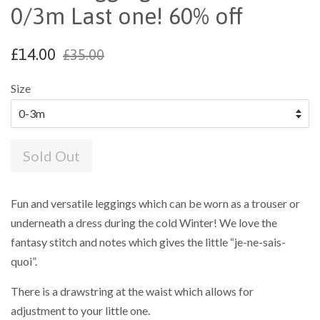
0/3m Last one! 60% off
£14.00
£35.00
Size
Sold Out
Fun and versatile leggings which can be worn as a trouser or
underneath a dress during the cold Winter! We love the
fantasy stitch and notes which gives the little “je-ne-sais-
quoi”.
There is a drawstring at the waist which allows for
adjustment to your little one.