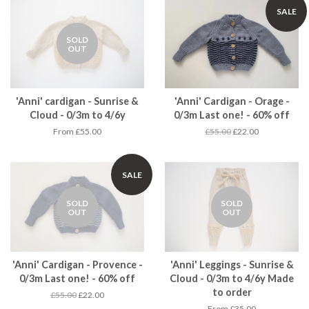
SALE
SOLD
OUT
'Anni' cardigan - Sunrise &
'Anni' Cardigan - Orage -
Cloud - 0/3m to 4/6y
0/3m Last one! - 60% off
From £55.00
£55.00
£22.00
SALE
SOLD
SOLD
OUT
OUT
'Anni' Cardigan - Provence -
'Anni' Leggings - Sunrise &
0/3m Last one! - 60% off
Cloud - 0/3m to 4/6y Made
to order
£55.00
£22.00
From £35.00