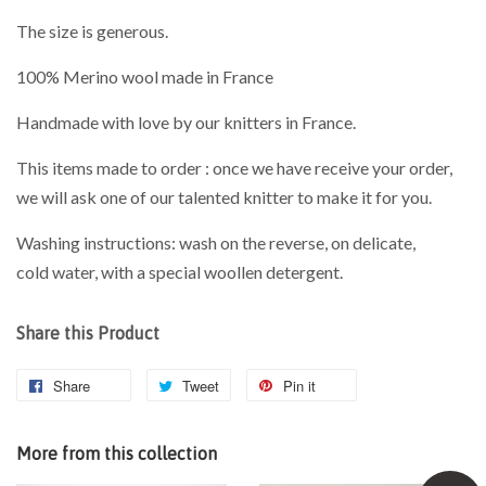
The size is generous.
100% Merino wool made in France
Handmade with love by our knitters in France.
This items made to order : once we have receive your order,
we will ask one of our talented knitter to make it for you.
Washing instructions: wash on the reverse, on delicate,
cold water, with a special woollen detergent.
Share this Product
Share
Tweet
Pin it
More from this collection