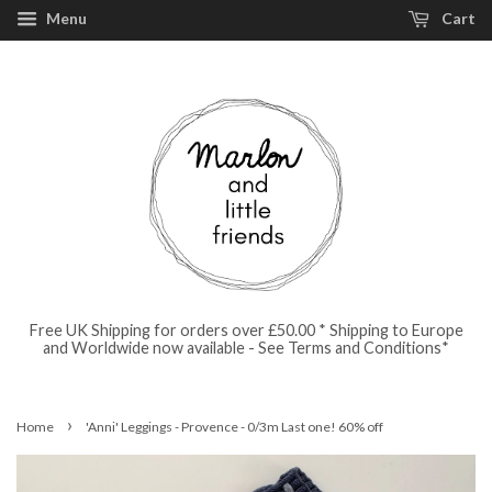
Menu
Cart
Free UK Shipping for orders over £50.00 * Shipping to Europe
and Worldwide now available - See Terms and Conditions*
›
Home
'Anni' Leggings - Provence - 0/3m Last one! 60% off