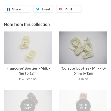
Share
Tweet
Pin it
More from this collection
'Françoise' Booties - Milk -
'Colette' booties - Milk - 0-
3m to 12m
6m & 6-12m
From £16.00
£18.00
SOLD
SOLD
OUT
OUT