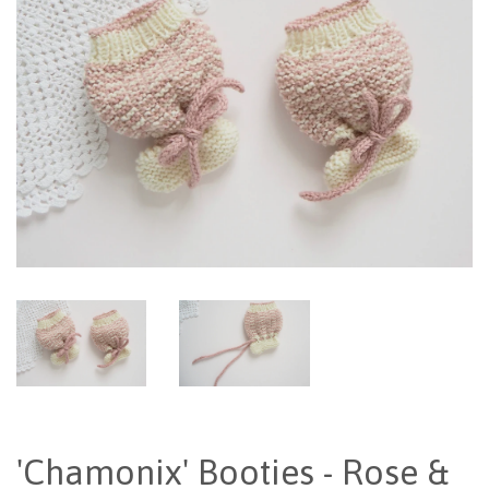
'Chamonix' Booties - Rose &