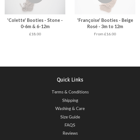
'Colette' Booties - Stone -
'Françoise' Booties - Beige
0-6m & 6-12m
Rosé - 3m to 12m
£18.00
From £16.00
Quick Links
Terms & Conditions
Shipping
Washing & Care
Size Guide
FAQS
Reviews