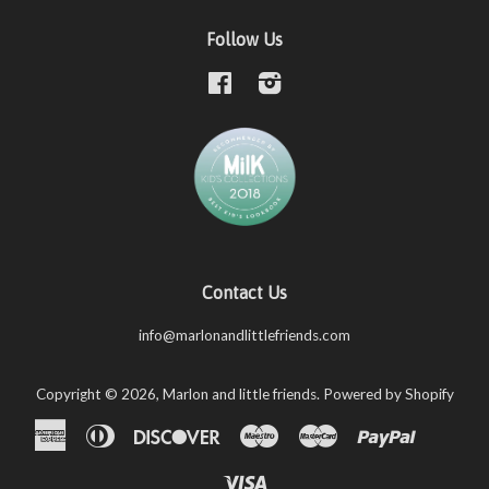
Follow Us
Facebook
Instagram
Contact Us
info@marlonandlittlefriends.com
Copyright © 2026,
Marlon and little friends
.
Powered by Shopify
American
Diners
Discover
Maestro
Master
Paypal
Shopify
Unio
Express
Club
Pay
Visa