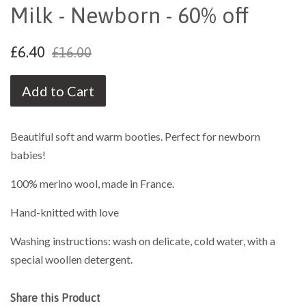
Milk - Newborn - 60% off
£6.40
£16.00
Add to Cart
Beautiful soft and warm booties. Perfect for newborn
babies!
100% merino wool, made in France.
Hand-knitted with love
Washing instructions: wash on delicate, cold water, with a
special woollen detergent.
Share this Product