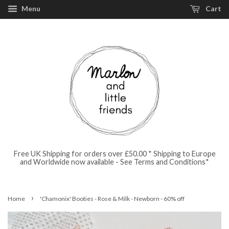
Menu
Cart
Free UK Shipping for orders over £50.00 * Shipping to Europe
and Worldwide now available - See Terms and Conditions*
›
Home
'Chamonix' Booties - Rose & Milk - Newborn - 60% off