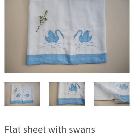
Flat sheet with swans