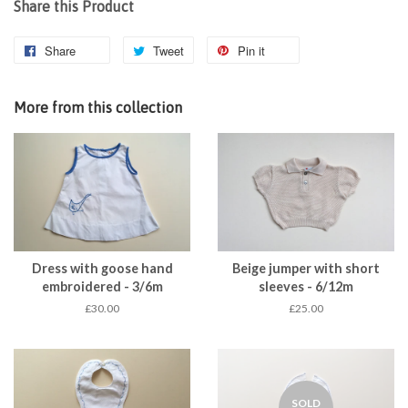
Share this Product
Share
Tweet
Pin it
More from this collection
Dress with goose hand
Beige jumper with short
embroidered - 3/6m
sleeves - 6/12m
£30.00
£25.00
SOLD