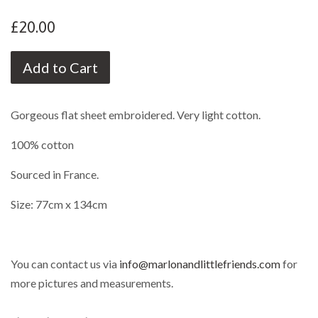
£20.00
Add to Cart
Gorgeous flat sheet embroidered. Very light cotton.
100% cotton
Sourced in France.
Size: 77cm x 134cm
You can contact us via
info@marlonandlittlefriends.com
for
more pictures and measurements.