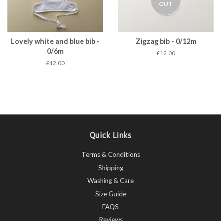
OUT
Lovely white and blue bib -
Zigzag bib - 0/12m
0/6m
£12.00
£12.00
Quick Links
Terms & Conditions
Shipping
Washing & Care
Size Guide
FAQS
Reviews