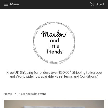
Menu
Cart
Free UK Shipping for orders over £50.00 * Shipping to Europe
and Worldwide now available - See Terms and Conditions*
›
Home
Flat sheet with swans