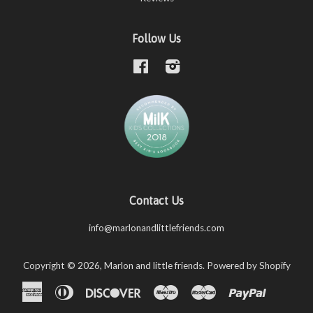
Follow Us
Facebook
Instagram
Contact Us
info@marlonandlittlefriends.com
Copyright © 2026,
Marlon and little friends
.
Powered by Shopify
American
Diners
Discover
Maestro
Master
Paypal
Shopify
Unio
Express
Club
Pay