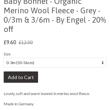
Baby Bonnet - Organic
Merino Wool Fleece - Grey -
0/3m & 3/6m - By Engel - 20%
off
£9.60
£12.00
Size
Add to Cart
Lovely, soft and warm bonnet in merino wool fleece.
Made in Germany