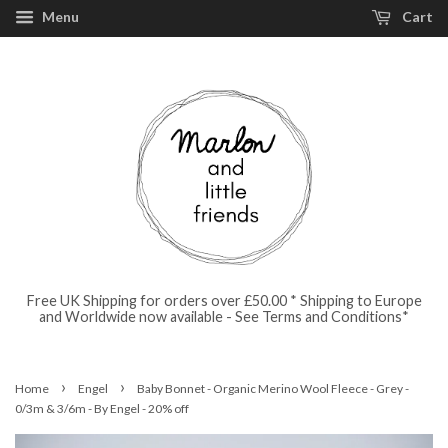
Menu
Cart
Free UK Shipping for orders over £50.00 * Shipping to Europe
and Worldwide now available - See Terms and Conditions*
›
›
Home
Engel
Baby Bonnet - Organic Merino Wool Fleece - Grey -
0/3m & 3/6m - By Engel - 20% off