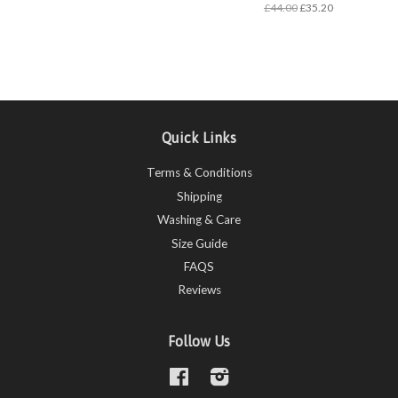
£44.00
£35.20
Quick Links
Terms & Conditions
Shipping
Washing & Care
Size Guide
FAQS
Reviews
Follow Us
Facebook
Instagram