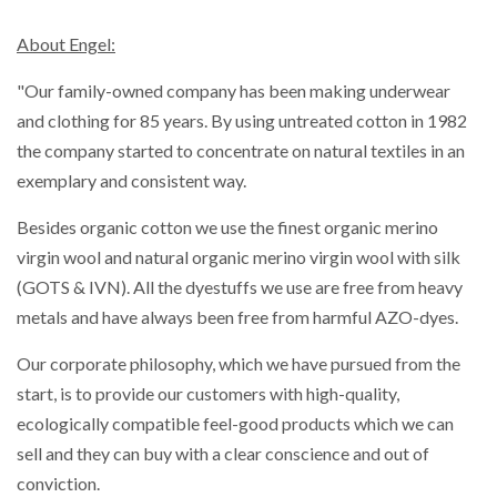
About Engel:
"Our family-owned company has been making underwear
and clothing for 85 years. By using untreated cotton in 1982
the company started to concentrate on natural textiles in an
exemplary and consistent way.
Besides organic cotton we use the finest organic merino
virgin wool and natural organic merino virgin wool with silk
(GOTS & IVN). All the dyestuffs we use are free from heavy
metals and have always been free from harmful AZO-dyes.
Our corporate philosophy, which we have pursued from the
start, is to provide our customers with high-quality,
ecologically compatible feel-good products which we can
sell and they can buy with a clear conscience and out of
conviction.