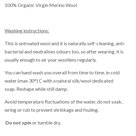
100% Organic Virgin Merino Wool
Washing instructions:
This is untreated wool and it is naturally self-cleaning, anti-
bacterial and neutralises odours too, so after wearing, it is
usually enough to air your woollens regularly.
You can hand wash you overall from time to time,
in cold
water (max 30°) C with a natural silk/wool dedicated
soap. Reshape while still damp.
Avoid temperature fluctuations of the water, do not soak,
wring or rub to prevent shrinkage and fouling.
Do not spin
or tumble dry.