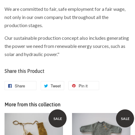
We are committed to fair, safe employment for a fair wage,
not only in our own company but throughout all the
production stages.
Our sustainable production concept also includes generating
the power we need from renewable energy sources, such as
solar and hydraulic power."
Share this Product
Share
Tweet
Pin it
More from this collection
SALE
SALE