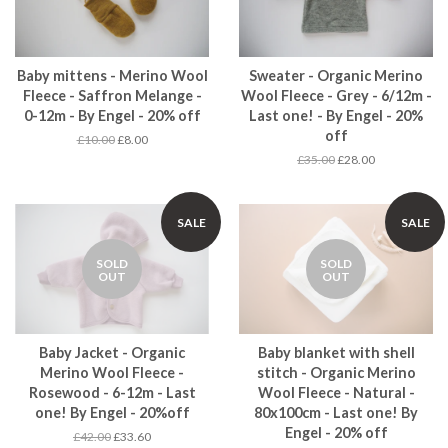
Baby mittens - Merino Wool
Sweater - Organic Merino
Fleece - Saffron Melange -
Wool Fleece - Grey - 6/12m -
0-12m - By Engel - 20% off
Last one! - By Engel - 20%
off
£10.00
£8.00
£35.00
£28.00
SALE
SALE
SOLD
SOLD
OUT
OUT
Baby Jacket - Organic
Baby blanket with shell
Merino Wool Fleece -
stitch - Organic Merino
Rosewood - 6-12m - Last
Wool Fleece - Natural -
one! By Engel - 20%off
80x100cm - Last one! By
Engel - 20% off
£42.00
£33.60