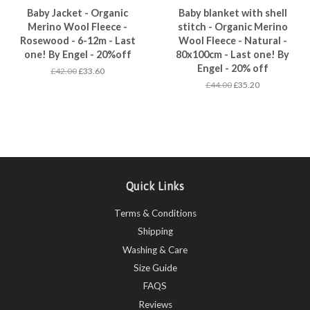
Baby Jacket - Organic
Baby blanket with shell
Merino Wool Fleece -
stitch - Organic Merino
Rosewood - 6-12m - Last
Wool Fleece - Natural -
one! By Engel - 20%off
80x100cm - Last one! By
Engel - 20% off
£42.00
£33.60
£44.00
£35.20
Quick Links
Terms & Conditions
Shipping
Washing & Care
Size Guide
FAQS
Reviews