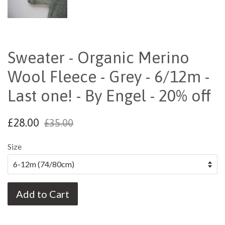
Sweater - Organic Merino
Wool Fleece - Grey - 6/12m -
Last one! - By Engel - 20% off
£28.00
£35.00
Size
Add to Cart