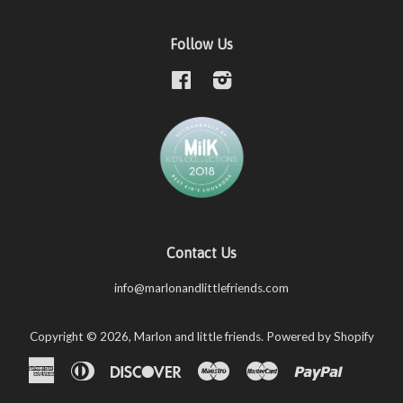
Follow Us
Facebook
Instagram
Contact Us
info@marlonandlittlefriends.com
Copyright © 2026,
Marlon and little friends
.
Powered by Shopify
American
Diners
Discover
Maestro
Master
Paypal
Shopify
Unio
Express
Club
Pay