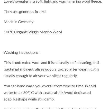
Lovely sweater in a soft, light and warm merino wool fleece.
They are generous in size!
Made in Germany
100% Organic Virgin Merino Wool
Washing instructions:
This is untreated wool and it is naturally self-cleaning, anti-
bacterial and neutralises odours too, so after wearing, it is
usually enough to air your woollens regularly.
You can hand wash you overall from time to time,
in cold
water (max 30°) C with a natural silk/wool dedicated
soap. Reshape while still damp.