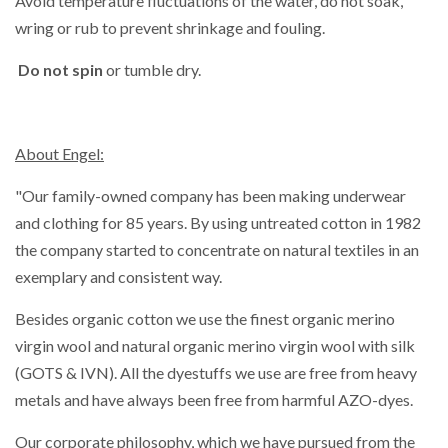
Avoid temperature fluctuations of the water, do not soak,
wring or rub to prevent shrinkage and fouling.
Do not spin
or tumble dry.
About Engel:
"Our family-owned company has been making underwear
and clothing for 85 years. By using untreated cotton in 1982
the company started to concentrate on natural textiles in an
exemplary and consistent way.
Besides organic cotton we use the finest organic merino
virgin wool and natural organic merino virgin wool with silk
(GOTS & IVN). All the dyestuffs we use are free from heavy
metals and have always been free from harmful AZO-dyes.
Our corporate philosophy, which we have pursued from the