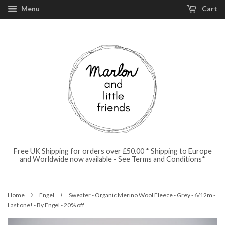
Menu
Cart
Free UK Shipping for orders over £50.00 * Shipping to Europe
and Worldwide now available - See Terms and Conditions*
›
›
Home
Engel
Sweater - Organic Merino Wool Fleece - Grey - 6/12m -
Last one! - By Engel - 20% off