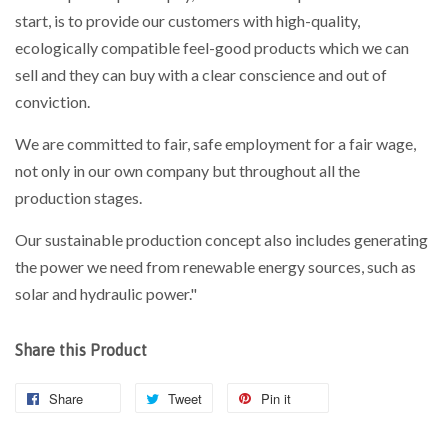
start, is to provide our customers with high-quality,
ecologically compatible feel-good products which we can
sell and they can buy with a clear conscience and out of
conviction.
We are committed to fair, safe employment for a fair wage,
not only in our own company but throughout all the
production stages.
Our sustainable production concept also includes generating
the power we need from renewable energy sources, such as
solar and hydraulic power."
Share this Product
Share
Tweet
Pin it