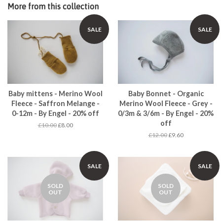
More from this collection
SALE
SALE
Baby mittens - Merino Wool
Baby Bonnet - Organic
Fleece - Saffron Melange -
Merino Wool Fleece - Grey -
0-12m - By Engel - 20% off
0/3m & 3/6m - By Engel - 20%
off
£10.00
£8.00
£12.00
£9.60
SALE
SALE
SOLD
SOLD
OUT
OUT