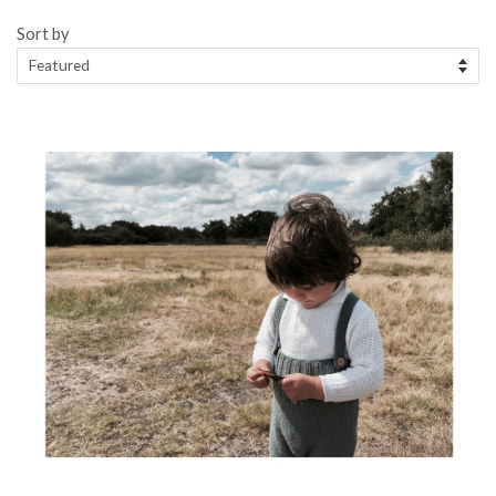
Sort by