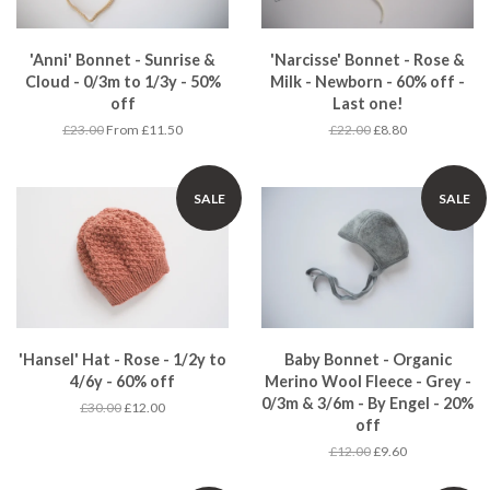
'Anni' Bonnet - Sunrise &
'Narcisse' Bonnet - Rose &
Cloud - 0/3m to 1/3y - 50%
Milk - Newborn - 60% off -
off
Last one!
£23.00
From £11.50
£22.00
£8.80
SALE
SALE
'Hansel' Hat - Rose - 1/2y to
Baby Bonnet - Organic
4/6y - 60% off
Merino Wool Fleece - Grey -
0/3m & 3/6m - By Engel - 20%
£30.00
£12.00
off
£12.00
£9.60