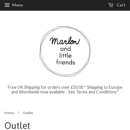
Menu
Cart
Free UK Shipping for orders over £50.00 * Shipping to Europe
and Worldwide now available - See Terms and Conditions*
›
Home
Outlet
Outlet