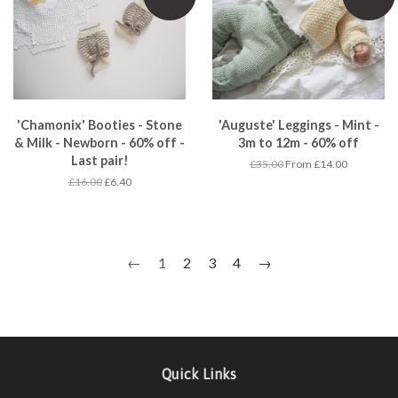
'Chamonix' Booties - Stone
'Auguste' Leggings - Mint -
& Milk - Newborn - 60% off -
3m to 12m - 60% off
Last pair!
£35.00
From £14.00
£16.00
£6.40
←
1
2
3
4
→
Quick Links