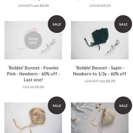
£20.00
From £8.00
£23.00
£9.20
SALE
SALE
SOLD
OUT
'Bobble' Bonnet - Powder
'Bobble' Bonnet - Sapin -
Pink - Newborn - 60% off -
Newborn to 1/3y - 60% off
Last one!
£20.00
From £8.00
£20.00
£8.00
SALE
SALE