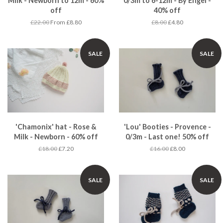
Milk - Newborn to 12m - 60%
0/3m to 6-12m - By Engel -
off
40% off
£22.00
From £8.80
£8.00
£4.80
SALE
SALE
'Chamonix' hat - Rose &
'Lou' Booties - Provence -
Milk - Newborn - 60% off
0/3m - Last one! 50% off
£18.00
£7.20
£16.00
£8.00
SALE
SALE