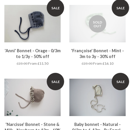
SALE
SALE
SOLD
OUT
'Anni' Bonnet - Orage - 0/3m
'Françoise' Bonnet - Mint -
to 1/3y - 50% off
3m to 3y - 30% off
£23.00
From £11.50
£23.00
From £16.10
SALE
SALE
'Narcisse' Bonnet - Stone &
Baby bonnet - Natural -