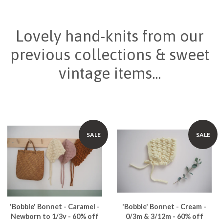
Lovely hand-knits from our
previous collections & sweet
vintage items...
SALE
SALE
'Bobble' Bonnet - Caramel -
'Bobble' Bonnet - Cream -
Newborn to 1/3y - 60% off
0/3m & 3/12m - 60% off