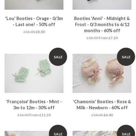
'Lou' Booties - Orage - 0/3m
Booties 'Anni' - Midnight &
- Last one! - 50% off
Frost - 0/3 months to 6/12
months - 60% off
£16.00
£8.00
£18.00
From £7.20
SALE
SALE
'Françoise' Booties - Mint -
'Chamonix' Booties - Rose &
3m to 12m - 30% off
Milk - Newborn - 60% off
£16.00
From £11.20
£16.00
£6.40
SALE
SALE