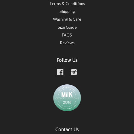
Terms & Conditions
Shipping
Washing & Care
Size Guide
FAQS
Reviews
Follow Us
Facebook
Instagram
Contact Us